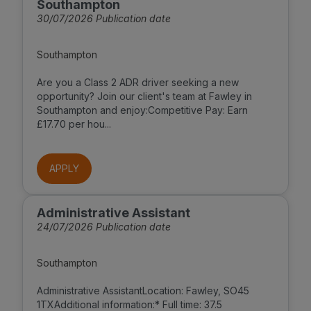
Southampton
30/07/2026 Publication date
Southampton
Are you a Class 2 ADR driver seeking a new
opportunity? Join our client's team at Fawley in
Southampton and enjoy:Competitive Pay: Earn
£17.70 per hou...
APPLY
Administrative Assistant
24/07/2026 Publication date
Southampton
Administrative AssistantLocation: Fawley, SO45
1TXAdditional information:* Full time: 37.5