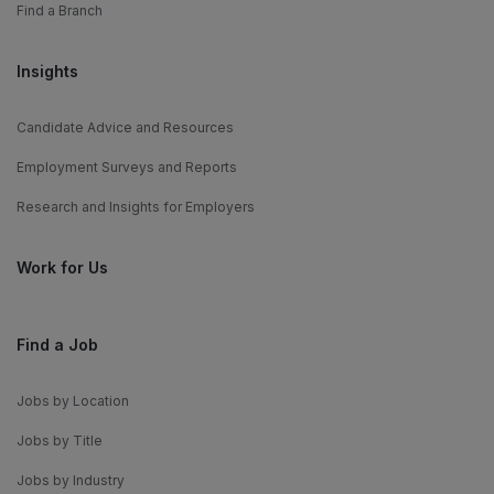
Find a Branch
Insights
Candidate Advice and Resources
Employment Surveys and Reports
Research and Insights for Employers
Work for Us
Find a Job
Jobs by Location
Jobs by Title
Jobs by Industry