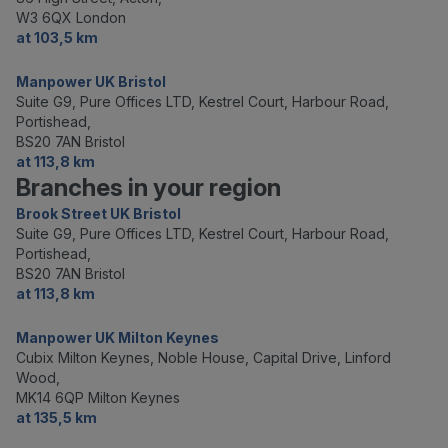
W3 6QX London
at 103,5 km
Manpower UK Bristol
Suite G9, Pure Offices LTD, Kestrel Court, Harbour Road,
Portishead,
BS20 7AN Bristol
at 113,8 km
Branches in your region
Brook Street UK Bristol
Suite G9, Pure Offices LTD, Kestrel Court, Harbour Road,
Portishead,
BS20 7AN Bristol
at 113,8 km
Manpower UK Milton Keynes
Cubix Milton Keynes, Noble House, Capital Drive, Linford
Wood,
MK14 6QP Milton Keynes
at 135,5 km