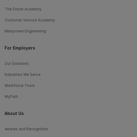
The Driver Academy
Customer Service Academy
Manpower Engineering
For Employers
Our Solutions
Industries We Serve
Workforce Tools
MyPath
About Us
Awards and Recognition