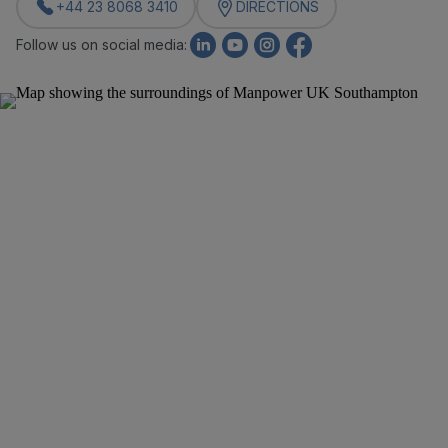
+44 23 8068 3410
DIRECTIONS
Follow us on social media: