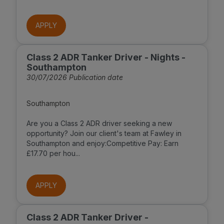
APPLY
Class 2 ADR Tanker Driver - Nights -
Southampton
30/07/2026 Publication date
Southampton
Are you a Class 2 ADR driver seeking a new
opportunity? Join our client's team at Fawley in
Southampton and enjoy:Competitive Pay: Earn
£17.70 per hou...
APPLY
Class 2 ADR Tanker Driver -