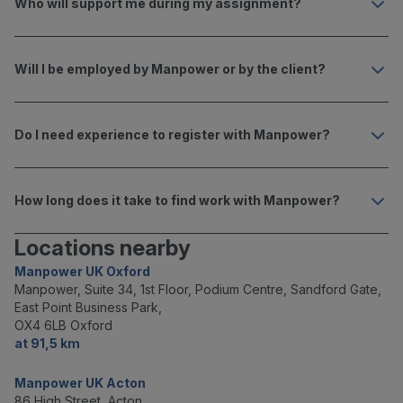
Who will support me during my assignment?
Will I be employed by Manpower or by the client?
Do I need experience to register with Manpower?
How long does it take to find work with Manpower?
Locations nearby
Manpower UK Oxford
Manpower, Suite 34, 1st Floor, Podium Centre, Sandford Gate,
East Point Business Park,
OX4 6LB Oxford
at 91,5 km
Manpower UK Acton
86 High Street, Acton,