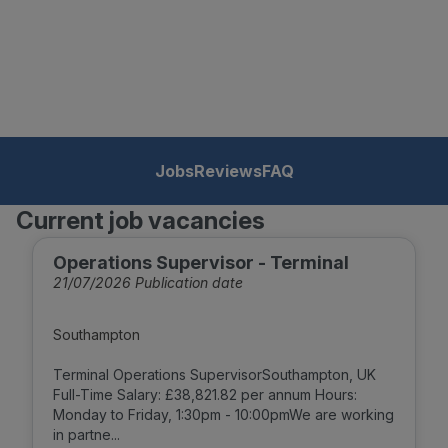
Jobs
Reviews
FAQ
Current job vacancies
Operations Supervisor - Terminal
21/07/2026 Publication date
Southampton
Terminal Operations SupervisorSouthampton, UK
Full-Time Salary: £38,821.82 per annum Hours:
Monday to Friday, 1:30pm - 10:00pmWe are working
in partne...