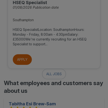
HSEQ Specialist
01/08/2026 Publication date
Southampton
HSEQ SpecialistLocation: SouthamptonHours:
Monday - Friday, 8:00am - 4:30pmSalary:
£35000We're currently recruiting for an HSEQ
Specialist to support...
APPLY
ALL JOBS
What employees and customers say
about us
Tabitha Esi Brew-Sam