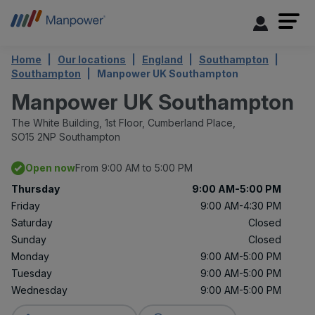
Home
Our locations
England
Southampton
Southampton
Manpower UK Southampton
Manpower UK Southampton
The White Building,
1st Floor, Cumberland Place,
SO15 2NP Southampton
Open now
From 9:00 AM to 5:00 PM
Thursday
9:00 AM-5:00 PM
Friday
9:00 AM-4:30 PM
Saturday
Closed
Sunday
Closed
Monday
9:00 AM-5:00 PM
Tuesday
9:00 AM-5:00 PM
Wednesday
9:00 AM-5:00 PM