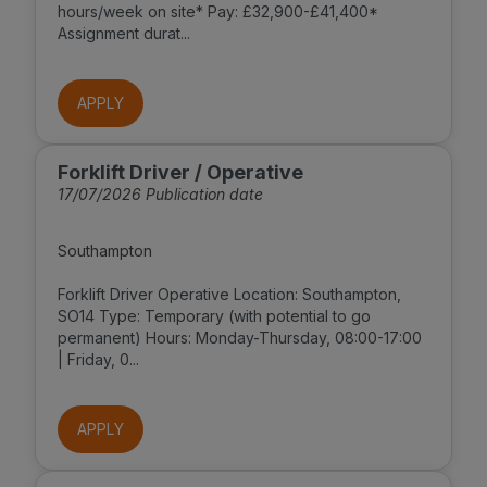
hours/week on site* Pay: £32,900-£41,400*
Assignment durat...
APPLY
Forklift Driver / Operative
17/07/2026 Publication date
Southampton
Forklift Driver Operative Location: Southampton,
SO14 Type: Temporary (with potential to go
permanent) Hours: Monday-Thursday, 08:00-17:00
| Friday, 0...
APPLY