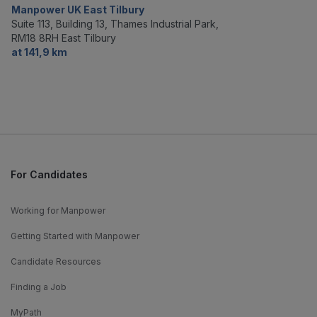
Manpower UK East Tilbury
Suite 113, Building 13, Thames Industrial Park,
RM18 8RH East Tilbury
at 141,9 km
For Candidates
Working for Manpower
Getting Started with Manpower
Candidate Resources
Finding a Job
MyPath