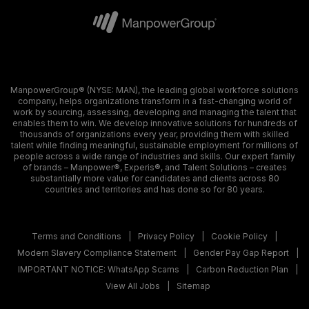
ManpowerGroup® (NYSE: MAN), the leading global workforce solutions
company, helps organizations transform in a fast-changing world of
work by sourcing, assessing, developing and managing the talent that
enables them to win. We develop innovative solutions for hundreds of
thousands of organizations every year, providing them with skilled
talent while finding meaningful, sustainable employment for millions of
people across a wide range of industries and skills. Our expert family
of brands – Manpower®, Experis®, and Talent Solutions – creates
substantially more value for candidates and clients across 80
countries and territories and has done so for 80 years.
Terms and Conditions
Privacy Policy
Cookie Policy
Modern Slavery Compliance Statement
Gender Pay Gap Report
IMPORTANT NOTICE: WhatsApp Scams
Carbon Reduction Plan
View All Jobs
Sitemap