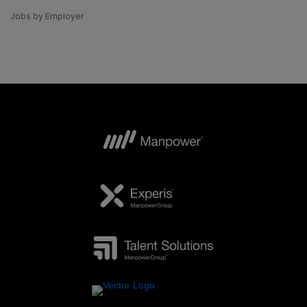
Jobs by Employer