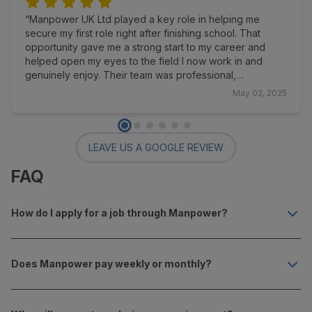
Manpower UK Ltd played a key role in helping me
secure my first role right after finishing school. That
opportunity gave me a strong start to my career and
helped open my eyes to the field I now work in and
genuinely enjoy. Their team was professional,
supportive, and communicative throughout the process,
May 02, 2025
making the experience smooth and encouraging from
start to finish. I’m truly grateful for their support at such
an important stage in my life, and I highly recommend
Manpower UK Ltd to anyone looking to take their next
LEAVE US A GOOGLE REVIEW
step.
FAQ
How do I apply for a job through Manpower?
Does Manpower pay weekly or monthly?