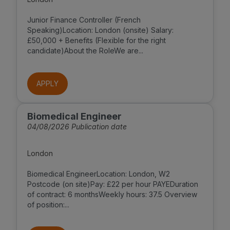
Junior Finance Controller (French
Speaking)Location: London (onsite) Salary:
£50,000 + Benefits (Flexible for the right
candidate)About the RoleWe are...
APPLY
Biomedical Engineer
04/08/2026 Publication date
London
Biomedical EngineerLocation: London, W2
Postcode (on site)Pay: £22 per hour PAYEDuration
of contract: 6 monthsWeekly hours: 37.5 Overview
of position:...