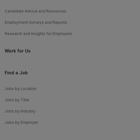
Candidate Advice and Resources
Employment Surveys and Reports
Research and Insights for Employers
Work for Us
Find a Job
Jobs by Location
Jobs by Title
Jobs by Industry
Jobs by Employer