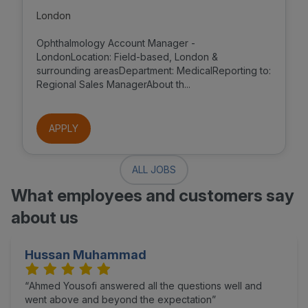
London
Ophthalmology Account Manager -
LondonLocation: Field-based, London &
surrounding areasDepartment: MedicalReporting to:
Regional Sales ManagerAbout th...
APPLY
ALL JOBS
What employees and customers say
about us
Hussan Muhammad
Ahmed Yousofi answered all the questions well and
went above and beyond the expectation