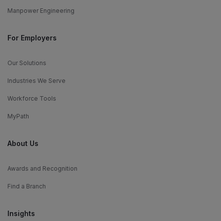
Manpower Engineering
For Employers
Our Solutions
Industries We Serve
Workforce Tools
MyPath
About Us
Awards and Recognition
Find a Branch
Insights