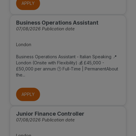
APPLY
Business Operations Assistant
07/08/2026 Publication date
London
Business Operations Assistant - Italian Speaking 📍
London (Onsite with Flexibility) 💰 £45,000 -
£50,000 per annum 🕒 Full-Time | PermanentAbout
the...
APPLY
Junior Finance Controller
07/08/2026 Publication date
London