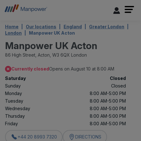
Home
Our locations
England
Greater London
London
Manpower UK Acton
Manpower UK Acton
86 High Street,
Acton,
W3 6QX London
Currently closed
Opens on August 10 at 8:00 AM
Saturday
Closed
Sunday
Closed
Monday
8:00 AM-5:00 PM
Tuesday
8:00 AM-5:00 PM
Wednesday
8:00 AM-5:00 PM
Thursday
8:00 AM-5:00 PM
Friday
8:00 AM-5:00 PM
+44 20 8993 7320
DIRECTIONS