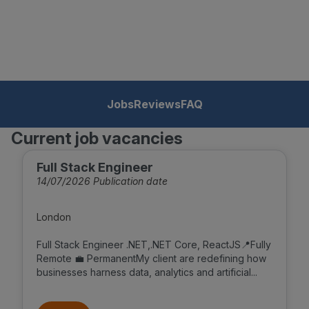
Jobs
Reviews
FAQ
Current job vacancies
Full Stack Engineer
14/07/2026 Publication date
London
Full Stack Engineer .NET,.NET Core, ReactJS📍Fully
Remote 💼 PermanentMy client are redefining how
businesses harness data, analytics and artificial...