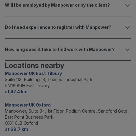
Will I be employed by Manpower or by the client?
Do I need experience to register with Manpower?
How long does it take to find work with Manpower?
Locations nearby
Manpower UK East Tilbury
Suite 113, Building 13, Thames Industrial Park,
RM18 8RH East Tilbury
at 47,4 km
Manpower UK Oxford
Manpower, Suite 34, 1st Floor, Podium Centre, Sandford Gate,
East Point Business Park,
OX4 6LB Oxford
at 69,7 km