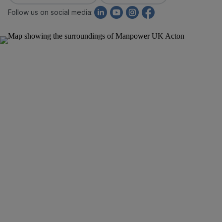
Follow us on social media: