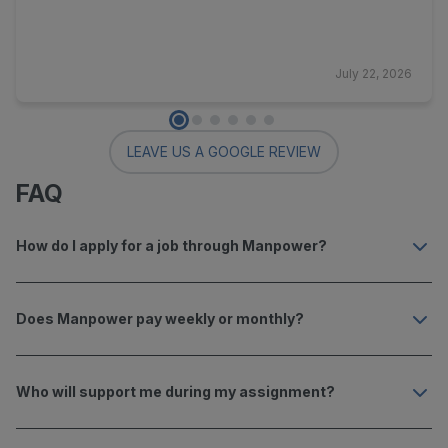
July 22, 2026
LEAVE US A GOOGLE REVIEW
FAQ
How do I apply for a job through Manpower?
Does Manpower pay weekly or monthly?
Who will support me during my assignment?