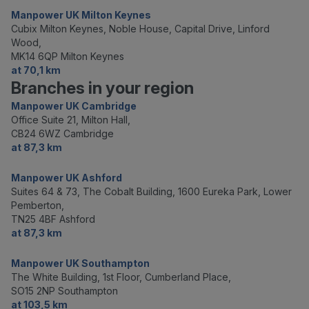
Manpower UK Milton Keynes
Cubix Milton Keynes, Noble House, Capital Drive, Linford
Wood,
MK14 6QP Milton Keynes
at 70,1 km
Branches in your region
Manpower UK Cambridge
Office Suite 21, Milton Hall,
CB24 6WZ Cambridge
at 87,3 km
Manpower UK Ashford
Suites 64 & 73, The Cobalt Building, 1600 Eureka Park, Lower
Pemberton,
TN25 4BF Ashford
at 87,3 km
Manpower UK Southampton
The White Building, 1st Floor, Cumberland Place,
SO15 2NP Southampton
at 103,5 km