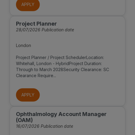
APPLY
Project Planner
28/07/2026 Publication date
London
Project Planner / Project SchedulerLocation:
Whitehall, London - HybridProject Duration:
Through to March 2028Security Clearance: SC
Clearance Require...
APPLY
Ophthalmology Account Manager
(OAM)
16/07/2026 Publication date