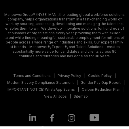
ManpowerGroup® (NYSE: MAN), the leading global workforce solutions
company, helps organizations transform in a fast-changing world of
work by sourcing, assessing, developing and managing the talent that
enables them to win. We develop innovative solutions for hundreds of
thousands of organizations every year, providing them with skilled
talent while finding meaningful, sustainable employment for millions of
people across a wide range of industries and skills. Our expert family
of brands – Manpower®, Experis®, and Talent Solutions – creates
substantially more value for candidates and clients across 80
countries and territories and has done so for 80 years.
Terms and Conditions
Privacy Policy
Cookie Policy
Modern Slavery Compliance Statement
Gender Pay Gap Report
IMPORTANT NOTICE: WhatsApp Scams
Carbon Reduction Plan
View All Jobs
Sitemap