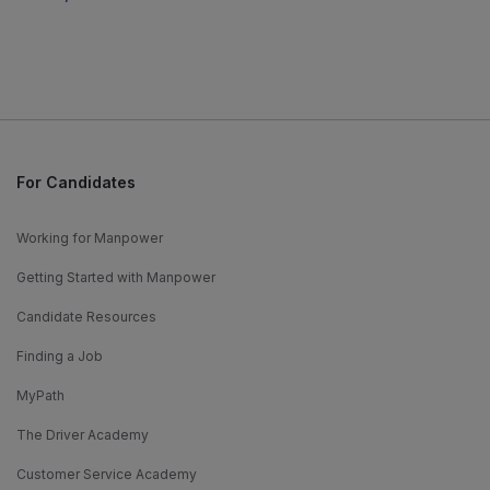
For Candidates
Working for Manpower
Getting Started with Manpower
Candidate Resources
Finding a Job
MyPath
The Driver Academy
Customer Service Academy