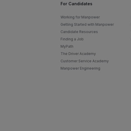
For Candidates
Working for Manpower
Getting Started with Manpower
Candidate Resources
Finding a Job
MyPath
The Driver Academy
Customer Service Academy
Manpower Engineering