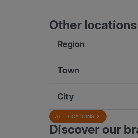
Other locations
Region
Town
City
ALL LOCATIONS
Discover our b