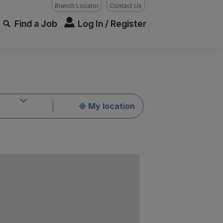
Branch Locator
Contact Us
Find a Job
Log In / Register
My location