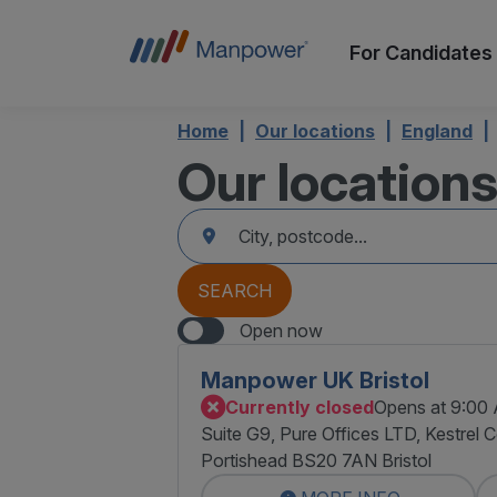
For Candidates
Home
Our locations
England
Our location
accessibility.searchform.label.searchform
Please
{{count}}
fill
result(s)
in
found
an
{{count}}
address
result(s)
SEARCH
found
Open now
Manpower UK Bristol
Currently closed
Opens at 9:00
Suite G9, Pure Offices LTD, Kestrel 
Portishead BS20 7AN Bristol