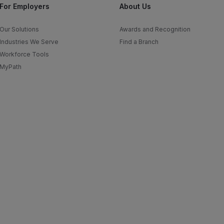
For Employers
About Us
Our Solutions
Awards and Recognition
Industries We Serve
Find a Branch
Workforce Tools
MyPath