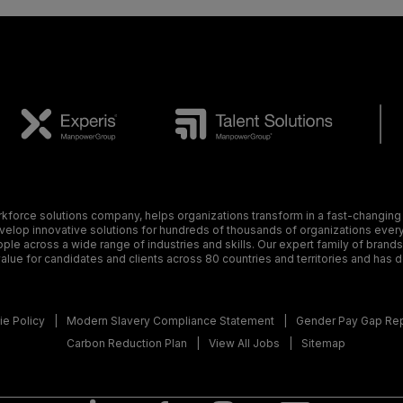
orce solutions company, helps organizations transform in a fast-changing
elop innovative solutions for hundreds of thousands of organizations every y
ple across a wide range of industries and skills. Our expert family of brand
alue for candidates and clients across 80 countries and territories and has 
e Policy
Modern Slavery Compliance Statement
Gender Pay Gap Re
Carbon Reduction Plan
View All Jobs
Sitemap