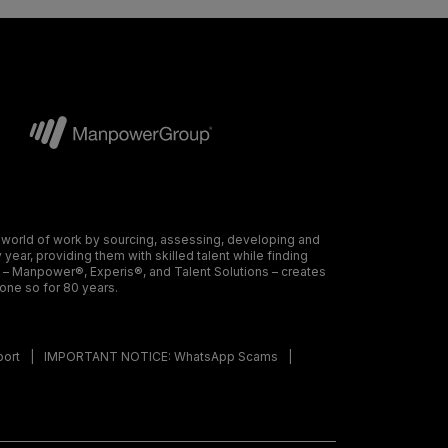
 world of work by sourcing, assessing, developing and
ear, providing them with skilled talent while finding
s – Manpower®, Experis®, and Talent Solutions – creates
done so for 80 years.
port
IMPORTANT NOTICE: WhatsApp Scams