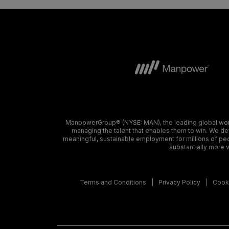
ManpowerGroup® (NYSE: MAN), the leading global workf
managing the talent that enables them to win. We dev
meaningful, sustainable employment for millions of peo
substantially more v
Terms and Conditions
Privacy Policy
Cooki