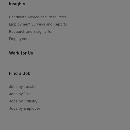
Insights
Candidate Advice and Resources
Employment Surveys and Reports
Research and Insights for
Employers
Work for Us
Find a Job
Jobs by Location
Jobs by Title
Jobs by Industry
Jobs by Employer