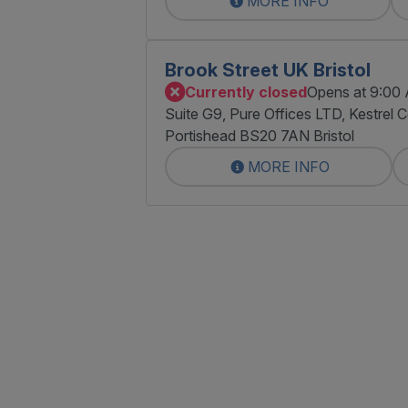
MORE INFO
Brook Street UK Bristol
Currently closed
Opens at 9:00
Suite G9, Pure Offices LTD, Kestrel 
Portishead BS20 7AN Bristol
MORE INFO