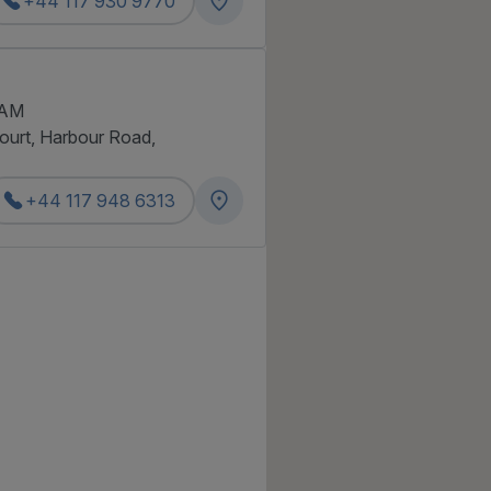
+44 117 930 9770
 AM
Court, Harbour Road,
+44 117 948 6313