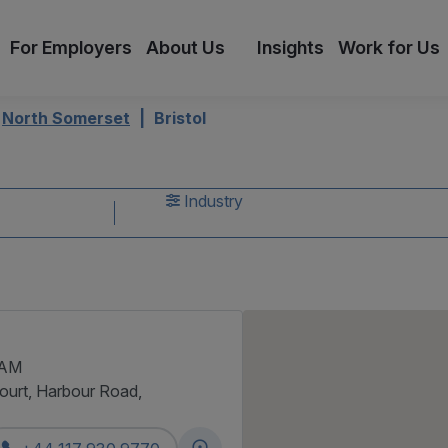
For Employers
About Us
Insights
Work for Us
North Somerset
Bristol
s
Industry
 AM
Court, Harbour Road,