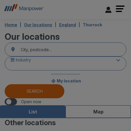
Home
Our locations
England
Thurrock
Our locations
accessibility.searchform.label.searchform
{{count}}
Please
result(s)
fill
found
in
an
Industry
address
My location
{{count}}
result(s)
SEARCH
found
Open now
List
Map
Other locations