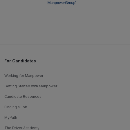
For Candidates
Working for Manpower
Getting Started with Manpower
Candidate Resources
Finding a Job
MyPath
The Driver Academy