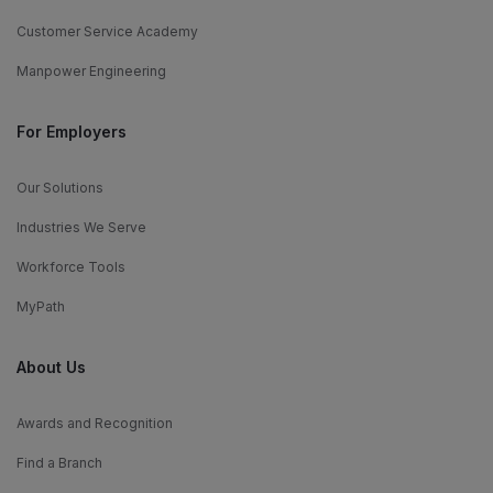
Customer Service Academy
Manpower Engineering
For Employers
Our Solutions
Industries We Serve
Workforce Tools
MyPath
About Us
Awards and Recognition
Find a Branch