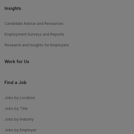
Insights
Candidate Advice and Resources
Employment Surveys and Reports
Research and Insights for Employers
Work for Us
Find a Job
Jobs by Location
Jobs by Title
Jobs by Industry
Jobs by Employer