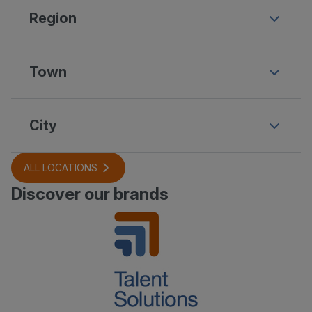
Region
Town
City
ALL LOCATIONS
Discover our brands