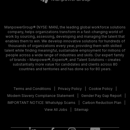
ManpowerGroup® (NYSE: MAN), the leading global workforce solutions
company, helps organizations transform in a fast-changing world of
work by sourcing, assessing, developing and managing the talent that
enables them to win. We develop innovative solutions for hundreds of
thousands of organizations every year, providing them with skilled
talent while finding meaningful, sustainable employment for millions of
people across a wide range of industries and skills. Our expert family
of brands – Manpower®, Experis®, and Talent Solutions – creates
substantially more value for candidates and clients across 80
countries and territories and has done so for 80 years.
Terms and Conditions
Privacy Policy
Cookie Policy
Modern Slavery Compliance Statement
Gender Pay Gap Report
IMPORTANT NOTICE: WhatsApp Scams
Carbon Reduction Plan
View All Jobs
Sitemap