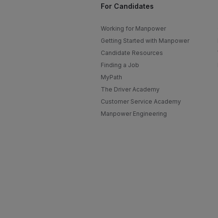
For Candidates
Working for Manpower
Getting Started with Manpower
Candidate Resources
Finding a Job
MyPath
The Driver Academy
Customer Service Academy
Manpower Engineering