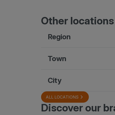
Other locations
Region
Town
City
ALL LOCATIONS
Discover our b