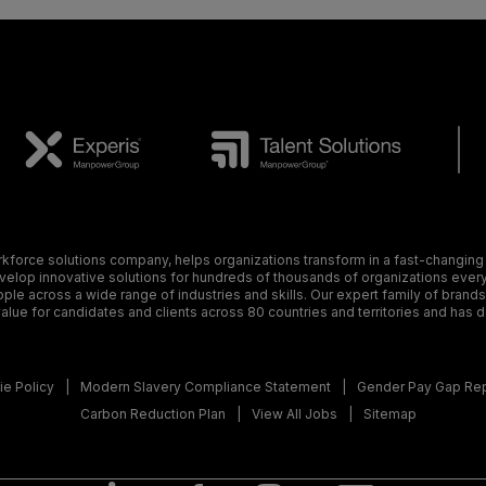
orce solutions company, helps organizations transform in a fast-changing
elop innovative solutions for hundreds of thousands of organizations every y
ple across a wide range of industries and skills. Our expert family of brand
alue for candidates and clients across 80 countries and territories and has 
e Policy
Modern Slavery Compliance Statement
Gender Pay Gap Re
Carbon Reduction Plan
View All Jobs
Sitemap