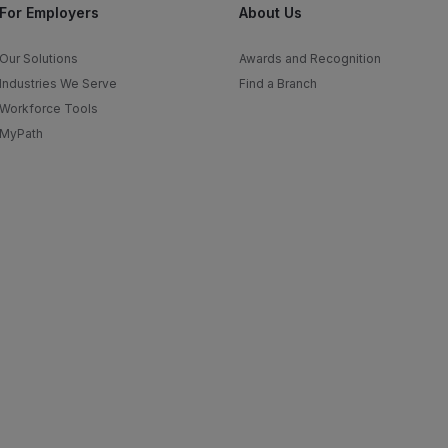
For Employers
About Us
Our Solutions
Awards and Recognition
Industries We Serve
Find a Branch
Workforce Tools
MyPath