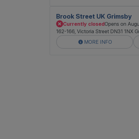
Brook Street UK Grimsby
Currently closed
Opens on Augu
162-166, Victoria Street DN31 1NX G
MORE INFO