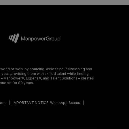
 world of work by sourcing, assessing, developing and
ear, providing them with skilled talent while finding
s – Manpower®, Experis®, and Talent Solutions – creates
done so for 80 years.
port
IMPORTANT NOTICE: WhatsApp Scams