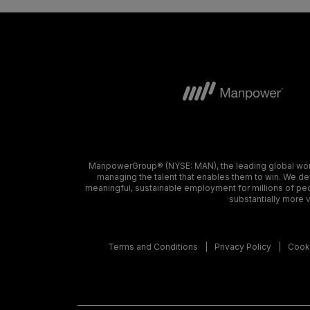
ManpowerGroup® (NYSE: MAN), the leading global workf
managing the talent that enables them to win. We dev
meaningful, sustainable employment for millions of peo
substantially more v
Terms and Conditions
Privacy Policy
Cooki