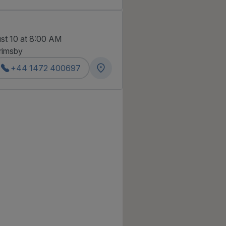
st 10 at 8:00 AM
rimsby
+44 1472 400697