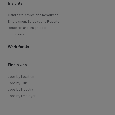
Insights
Candidate Advice and Resources
Employment Surveys and Reports
Research and Insights for
Employers
Work for Us
Find a Job
Jobs by Location
Jobs by Title
Jobs by Industry
Jobs by Employer