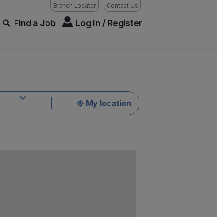
Branch Locator
Contact Us
Find a Job
Log In / Register
My location