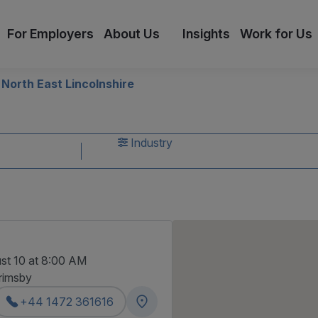
For Employers
About Us
Insights
Work for Us
North East Lincolnshire
s
Industry
st 10 at 8:00 AM
rimsby
+44 1472 361616