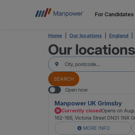
For Candidates
Home
Our locations
England
Our location
accessibility.searchform.label.searchform
Please
{{count}}
fill
result(s)
in
found
an
{{count}}
address
result(s)
SEARCH
found
Open now
Manpower UK Grimsby
Currently closed
Opens on Augu
162-166, Victoria Street DN31 1NX G
MORE INFO