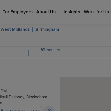
For Employers
About Us
Insights
Work for Us
West Midlands
Birmingham
s
Industry
0 PM
lihull Parkway, Birmingham
am