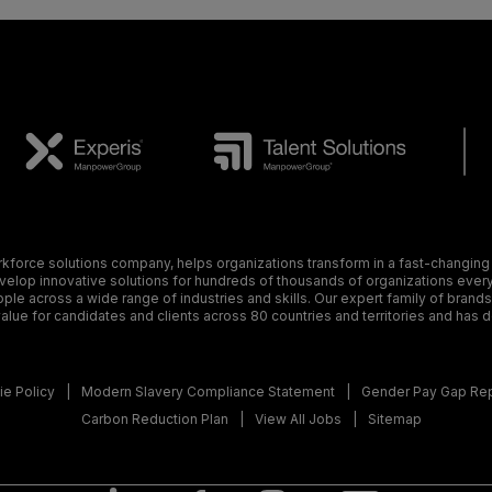
orce solutions company, helps organizations transform in a fast-changing
elop innovative solutions for hundreds of thousands of organizations every y
ple across a wide range of industries and skills. Our expert family of brand
alue for candidates and clients across 80 countries and territories and has 
e Policy
Modern Slavery Compliance Statement
Gender Pay Gap Re
Carbon Reduction Plan
View All Jobs
Sitemap