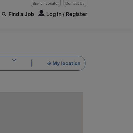
Branch Locator
Contact Us
Find a Job
Log In / Register
My location