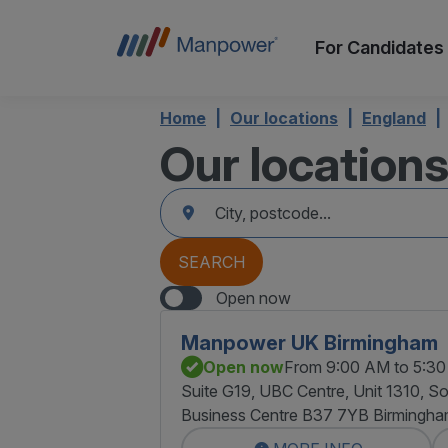
For Candidates
Home
Our locations
England
Our location
accessibility.searchform.label.searchform
Please
{{count}}
fill
result(s)
in
found
an
{{count}}
address
result(s)
SEARCH
found
Open now
Manpower UK Birmingham
Open now
From 9:00 AM to 5:3
Suite G19, UBC Centre, Unit 1310, So
Business Centre B37 7YB Birmingh