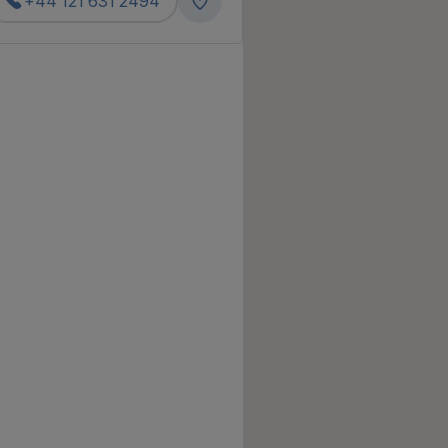
+44 121 631 2494