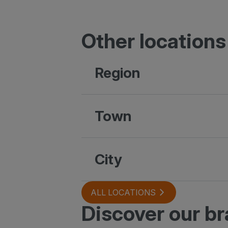
Other locations
Region
Town
City
ALL LOCATIONS
Discover our b