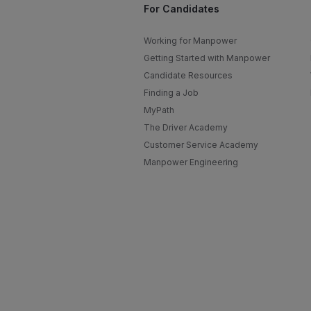
For Candidates
Working for Manpower
Getting Started with Manpower
Candidate Resources
Finding a Job
MyPath
The Driver Academy
Customer Service Academy
Manpower Engineering