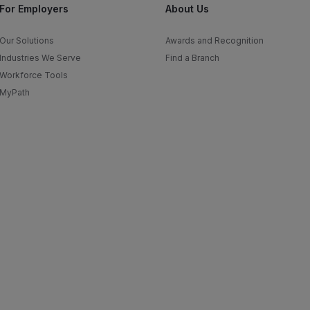
For Employers
About Us
Our Solutions
Awards and Recognition
Industries We Serve
Find a Branch
Workforce Tools
MyPath