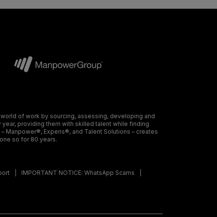
 world of work by sourcing, assessing, developing and
ear, providing them with skilled talent while finding
s – Manpower®, Experis®, and Talent Solutions – creates
done so for 80 years.
port
IMPORTANT NOTICE: WhatsApp Scams