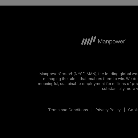
ManpowerGroup® (NYSE: MAN), the leading global workf
managing the talent that enables them to win. We dev
meaningful, sustainable employment for millions of peo
substantially more v
Terms and Conditions
Privacy Policy
Cooki