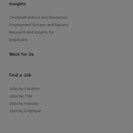
Insights
Candidate Advice and Resources
Employment Surveys and Reports
Research and Insights for
Employers
Work for Us
Find a Job
Jobs by Location
Jobs by Title
Jobs by Industry
Jobs by Employer