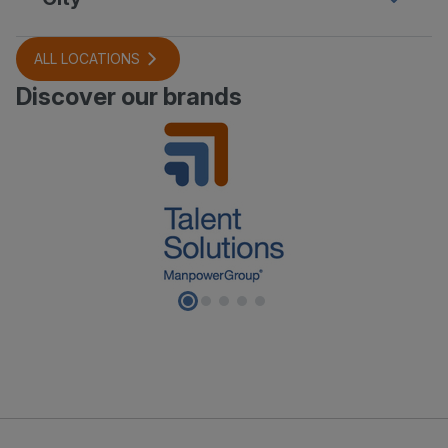
ALL LOCATIONS
Discover our brands