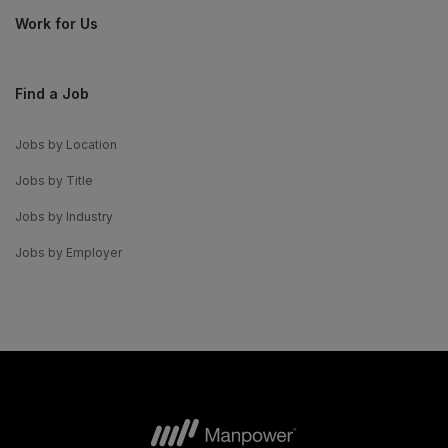
Work for Us
Find a Job
Jobs by Location
Jobs by Title
Jobs by Industry
Jobs by Employer