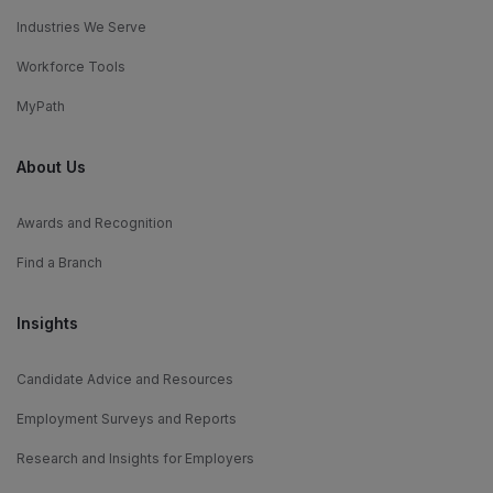
Industries We Serve
Workforce Tools
MyPath
About Us
Awards and Recognition
Find a Branch
Insights
Candidate Advice and Resources
Employment Surveys and Reports
Research and Insights for Employers