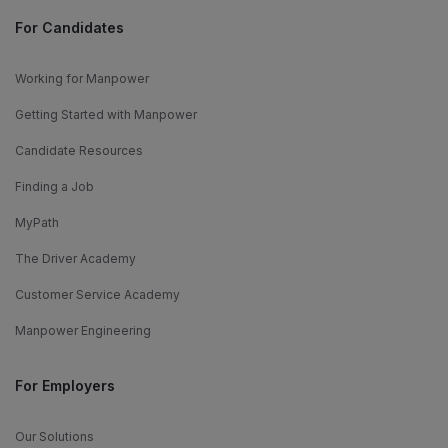
For Candidates
Working for Manpower
Getting Started with Manpower
Candidate Resources
Finding a Job
MyPath
The Driver Academy
Customer Service Academy
Manpower Engineering
For Employers
Our Solutions