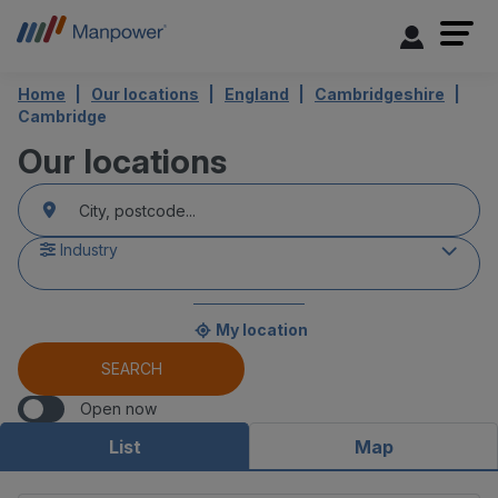
Home
Our locations
England
Cambridgeshire
Cambridge
Our locations
accessibility.searchform.label.searchform
{{count}}
Please
result(s)
fill
found
in
an
Industry
address
My location
{{count}}
result(s)
SEARCH
found
Open now
List
Map