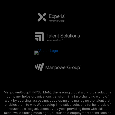
ManpowerGroup® (NYSE: MAN), the leading global workforce solutions
company, helps organizations transform in a fast-changing world of
work by sourcing, assessing, developing and managing the talent that
enables them to win. We develop innovative solutions for hundreds of
thousands of organizations every year, providing them with skilled
talent while finding meaningful, sustainable employment for millions of