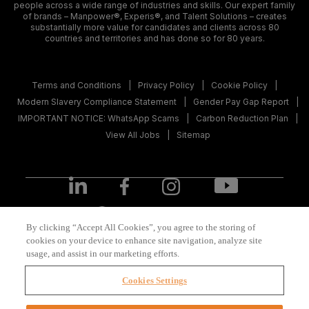
people across a wide range of industries and skills. Our expert family
of brands – Manpower®, Experis®, and Talent Solutions – creates
substantially more value for candidates and clients across 80
countries and territories and has done so for 80 years.
Terms and Conditions
Privacy Policy
Cookie Policy
Modern Slavery Compliance Statement
Gender Pay Gap Report
IMPORTANT NOTICE: WhatsApp Scams
Carbon Reduction Plan
View All Jobs
Sitemap
United Kingdom
(English)
By clicking “Accept All Cookies”, you agree to the storing of
cookies on your device to enhance site navigation, analyze site
usage, and assist in our marketing efforts.
© 2026 ManpowerGroup All Rights Reserved.
Cookies Settings