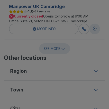
Manpower UK Cambridge
4,0
27 reviews
Currently closed
Opens tomorrow at 9:00 AM
Office Suite 21, Milton Hall CB24 6WZ Cambridge
MORE INFO
SEE MORE
Other locations
Region
Town
City